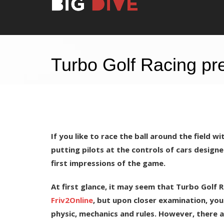
Turbo Golf Racing pre
If you like to race the ball around the field w
putting pilots at the controls of cars designe
first impressions of the game.
At first glance, it may seem that Turbo Golf 
Friv2Online
, but upon closer examination, you 
physic, mechanics and rules. However, there are