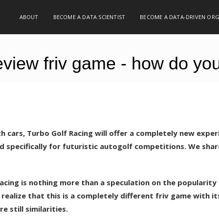
ABOUT
BECOME A DATA SCIENTIST
BECOME A DATA-DRIVEN OR
view friv game - how do you l
ith cars, Turbo Golf Racing will offer a completely new exper
d specifically for futuristic autogolf competitions. We shar
Racing is nothing more than a speculation on the popularity
realize that this is a completely different friv game with i
 still similarities.