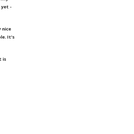
 yet -
 nice
e. It's
 is