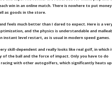
each win in an online match. There is nowhere to put money
l as goods in the store.
and feels much better than I dared to expect. Here is a very
ptimization, and the physics is understandable and malleabl
an instant level restart, as is usual in modern speed games.
 skill-dependent and really looks like real golf, in which it
 of the ball and the force of impact. Only you have to do
, racing with other autogolfers, which significantly heats up