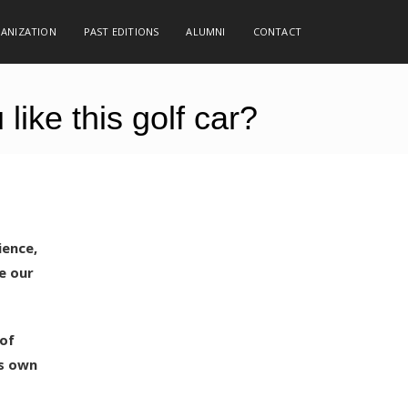
GANIZATION
PAST EDITIONS
ALUMNI
CONTACT
ike this golf car?
ience,
e our
 of
ts own