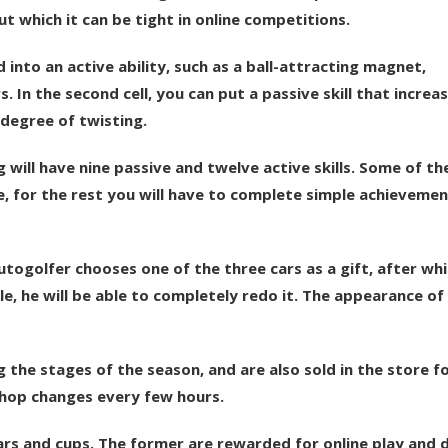
 which it can be tight in online competitions.
d into an active ability, such as a ball-attracting magnet,
In the second cell, you can put a passive skill that increa
 degree of twisting.
g will have nine passive and twelve active skills. Some of t
, for the rest you will have to complete simple achievemen
togolfer chooses one of the three cars as a gift, after whi
le, he will be able to completely redo it. The appearance of
the stages of the season, and are also sold in the store fo
shop changes every few hours.
ars and cups. The former are rewarded for online play and d