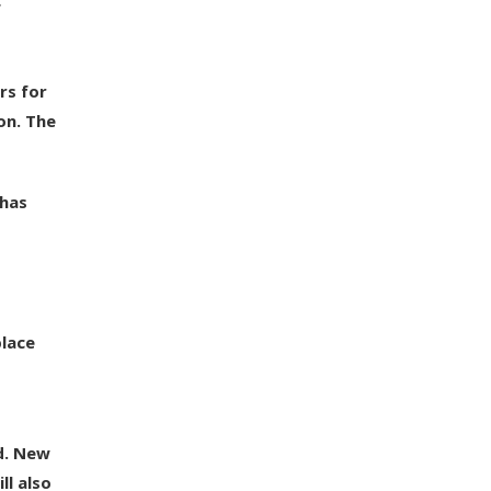
f
rs for
on. The
 has
place
d. New
ll also