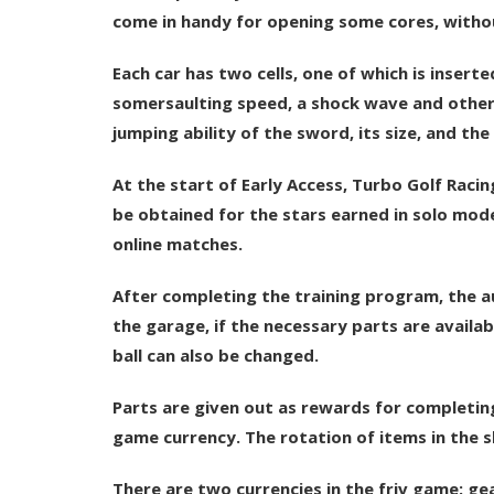
come in handy for opening some cores, without
Each car has two cells, one of which is inserte
somersaulting speed, a shock wave and others. 
jumping ability of the sword, its size, and the
At the start of Early Access, Turbo Golf Racin
be obtained for the stars earned in solo mode
online matches.
After completing the training program, the au
the garage, if the necessary parts are availab
ball can also be changed.
Parts are given out as rewards for completing 
game currency. The rotation of items in the 
There are two currencies in the friv game: ge