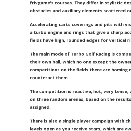
frivgame's courses. They differ in stylistic d
obstacles and auxiliary elements scattered on
Accelerating carts coverings and pits with vi
a turbo engine and rings that give a sharp acc
fields have high, rounded edges for vertical rid
The main mode of Turbo Golf Racing is competi
their own ball, which no one except the owner 
competitions on the fields there are homing m
counteract them.
The competition is reactive, hot, very tense, 
on three random arenas, based on the result
assigned.
There is also a single player campaign with 
levels open as you receive stars, which are aw