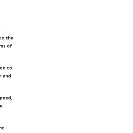
.
to the
rms of
pod to
n and
speed,
in
nt