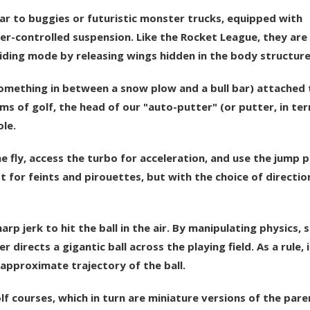
lar to buggies or futuristic monster trucks, equipped with
er-controlled suspension. Like the Rocket League, they are
iding mode by releasing wings hidden in the body structure
(something in between a snow plow and a bull bar) attached 
ms of golf, the head of our "auto-putter" (or putter, in te
ole.
he fly, access the turbo for acceleration, and use the jump 
t for feints and pirouettes, but with the choice of directio
arp jerk to hit the ball in the air. By manipulating physics, 
directs a gigantic ball across the playing field. As a rule, 
 approximate trajectory of the ball.
lf courses, which in turn are miniature versions of the pare