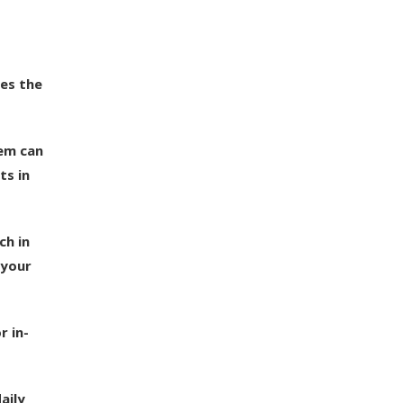
ses the
hem can
ts in
ch in
 your
r in-
aily