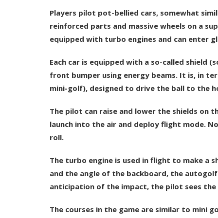
Players pilot pot-bellied cars, somewhat simi
reinforced parts and massive wheels on a sup
equipped with turbo engines and can enter gl
Each car is equipped with a so-called shield 
front bumper using energy beams. It is, in ter
mini-golf), designed to drive the ball to the h
The pilot can raise and lower the shields on t
launch into the air and deploy flight mode. No
roll.
The turbo engine is used in flight to make a sh
and the angle of the backboard, the autogolfer 
anticipation of the impact, the pilot sees the
The courses in the game are similar to mini go