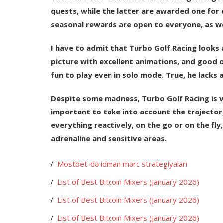
quests, while the latter are awarded one for 
seasonal rewards are open to everyone, as wel
I have to admit that Turbo Golf Racing looks 
picture with excellent animations, and good o
fun to play even in solo mode. True, he lacks 
Despite some madness, Turbo Golf Racing is very
important to take into account the trajectory
everything reactively, on the go or on the fly
adrenaline and sensitive areas.
Mostbet-də idman mərc strategiyaları
List of Best Bitcoin Mixers (January 2026)
List of Best Bitcoin Mixers (January 2026)
List of Best Bitcoin Mixers (January 2026)