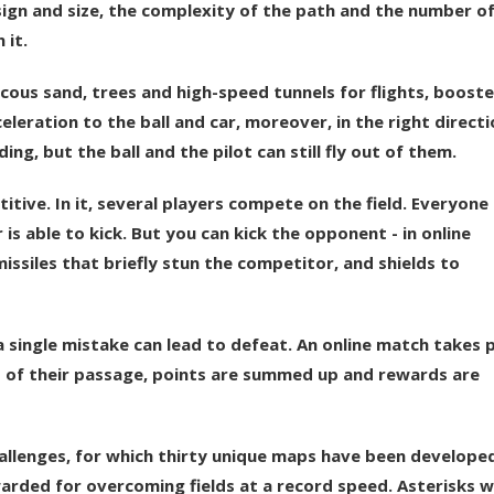
esign and size, the complexity of the path and the number o
 it.
scous sand, trees and high-speed tunnels for flights, booste
eleration to the ball and car, moreover, in the right directi
ing, but the ball and the pilot can still fly out of them.
tive. In it, several players compete on the field. Everyone
is able to kick. But you can kick the opponent - in online
issiles that briefly stun the competitor, and shields to
a single mistake can lead to defeat. An online match takes 
s of their passage, points are summed up and rewards are
challenges, for which thirty unique maps have been develope
arded for overcoming fields at a record speed. Asterisks wi