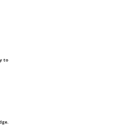
y to
dge.