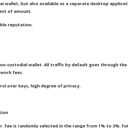
 wallet, but also available as a separate desktop applicat
dent of amount.
able reputation.
 non-custodial wallet. All traffic by default goes through the
twork fees.
rol over keys, high degree of privacy.
tion
 Fee is randomly selected in the range from 1% to 3%. Fu