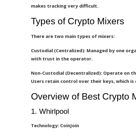
makes tracking very difficult.
Types of Crypto Mixers
There are two main types of mixers:
Custodial (Centralized):
Managed by one organi
with trust in the operator.
Non-Custodial (Decentralized):
Operate on the
Users retain control over their keys, which i
Overview of Best Crypto 
1. Whirlpool
Technology:
CoinJoin