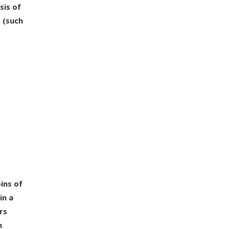
sis of
 (such
ins of
in a
rs
h