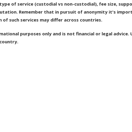
ype of service (custodial vs non-custodial), fee size, supp
putation. Remember that in pursuit of anonymity it's impor
n of such services may differ across countries.
mational purposes only and is not financial or legal advice. 
country.