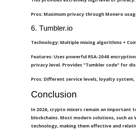
Pros:
Maximum privacy through Monero usage, 
6. Tumbler.io
Technology:
Multiple mixing algorithms + Coi
Features:
Uses powerful RSA-2048 encryption 
privacy level. Provides "Tumbler code" for di
Pros:
Different service levels, loyalty system
Conclusion
In 2026, crypto mixers remain an important to
blockchains. Most modern solutions, such as W
technology, making them effective and relativ