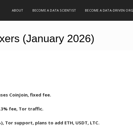
ABOUT
BECOME A DATA SCIENTIST
BECOME A DATA-DRIVEN OR
Mixers (January 2026)
es CoinJoin, fixed fee.
.3% fee, Tor traffic.
, Tor support, plans to add ETH, USDT, LTC.