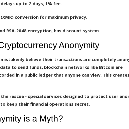
 delays up to 2 days, 1% fee.
(XMR) conversion for maximum privacy.
nd RSA-2048 encryption, has discount system.
 Cryptocurrency Anonymity
 mistakenly believe their transactions are completely ano
data to send funds, blockchain networks like Bitcoin are
corded in a public ledger that anyone can view. This creates
 the rescue - special services designed to protect user ano
o keep their financial operations secret.
ymity is a Myth?