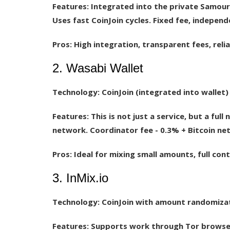
Features:
Integrated into the private Samourai
Uses fast CoinJoin cycles. Fixed fee, indepen
Pros:
High integration, transparent fees, reli
2. Wasabi Wallet
Technology:
CoinJoin (integrated into wallet)
Features:
This is not just a service, but a full
network. Coordinator fee - 0.3% + Bitcoin ne
Pros:
Ideal for mixing small amounts, full cont
3. InMix.io
Technology:
CoinJoin with amount randomiza
Features:
Supports work through Tor browser.