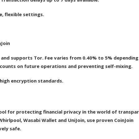
flexible settings.
nJoin
and supports Tor. Fee varies from 0.40% to 5% depending
scounts on future operations and preventing self-mixing.
, high encryption standards.
ol for protecting financial privacy in the world of transpa
hirlpool, Wasabi Wallet and UniJoin, use proven CoinJoin
ely safe.