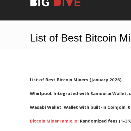
List of Best Bitcoin 
List of Best Bitcoin Mixers (January 2026)
Whirlpool:
Integrated with Samourai Wallet, us
Wasabi Wallet:
Wallet with built-in CoinJoin, 0
Bitcoin Mixer Inmix.io
:
Randomized fees (1-3%)