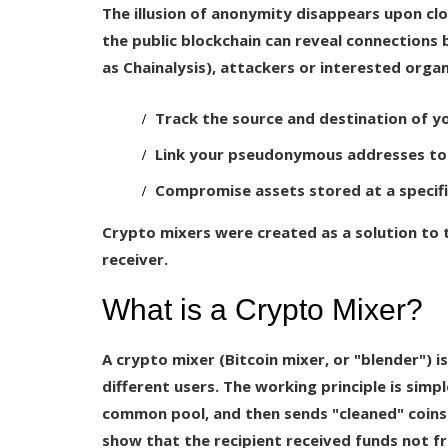
The illusion of anonymity disappears upon clo
the public blockchain can reveal connections 
as Chainalysis), attackers or interested organ
Track the source and destination of y
Link your pseudonymous addresses to 
Compromise assets stored at a specif
Crypto mixers were created as a solution to
receiver.
What is a Crypto Mixer?
A crypto mixer (Bitcoin mixer, or "blender") i
different users. The working principle is simp
common pool, and then sends "cleaned" coins 
show that the recipient received funds not fr