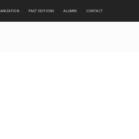
GANIZATION
PAST EDITIONS
ALUMNI
CONTACT