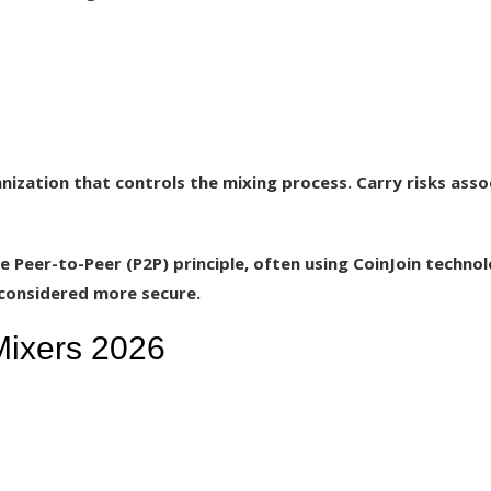
zation that controls the mixing process. Carry risks asso
 Peer-to-Peer (P2P) principle, often using CoinJoin technol
s considered more secure.
Mixers 2026