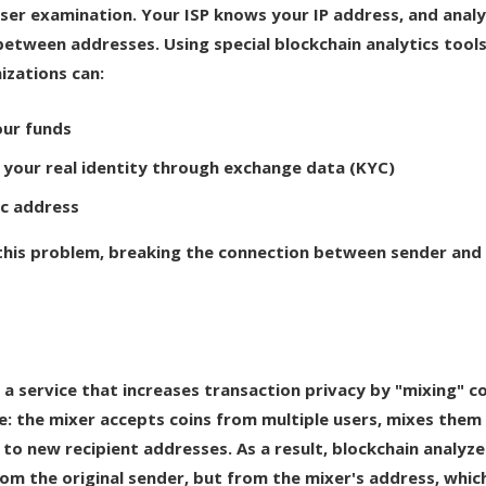
ser examination. Your ISP knows your IP address, and analy
between addresses. Using special blockchain analytics tools
izations can:
our funds
your real identity through exchange data (KYC)
ic address
 this problem, breaking the connection between sender and
s a service that increases transaction privacy by "mixing" co
le: the mixer accepts coins from multiple users, mixes them 
to new recipient addresses. As a result, blockchain analyze
om the original sender, but from the mixer's address, whic