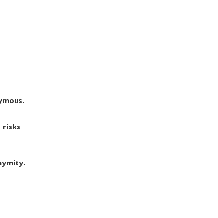
nymous.
 risks
nymity.