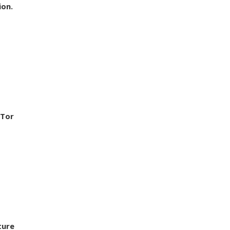
ion.
 Tor
ture