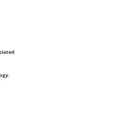
ciated
ogy.