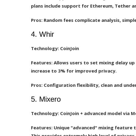
plans include support for Ethereum, Tether an
Pros:
Random fees complicate analysis, simple 
4. Whir
Technology:
CoinJoin
Features:
Allows users to set mixing delay up 
increase to 3% for improved privacy.
Pros:
Configuration flexibility, clean and unde
5. Mixero
Technology:
CoinJoin + advanced model via 
Features:
Unique "advanced" mixing feature t
This provides extremely high level of privacy.