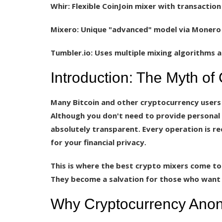
Whir:
Flexible CoinJoin mixer with transaction
Mixero:
Unique "advanced" model via Monero 
Tumbler.io:
Uses multiple mixing algorithms a
Introduction: The Myth of
Many Bitcoin and other cryptocurrency users
Although you don't need to provide personal 
absolutely transparent. Every operation is re
for your financial privacy.
This is where the best crypto mixers come to
They become a salvation for those who want t
Why Cryptocurrency Anon