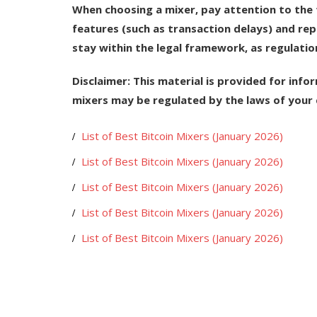
When choosing a mixer, pay attention to the t
features (such as transaction delays) and re
stay within the legal framework, as regulatio
Disclaimer:
This material is provided for infor
mixers may be regulated by the laws of your 
List of Best Bitcoin Mixers (January 2026)
List of Best Bitcoin Mixers (January 2026)
List of Best Bitcoin Mixers (January 2026)
List of Best Bitcoin Mixers (January 2026)
List of Best Bitcoin Mixers (January 2026)