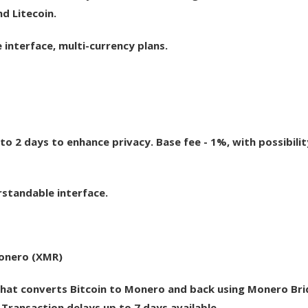
d Litecoin.
interface, multi-currency plans.
to 2 days to enhance privacy. Base fee - 1%, with possibilit
rstandable interface.
Monero (XMR)
hat converts Bitcoin to Monero and back using Monero Bri
 Transaction delays up to 7 days available.