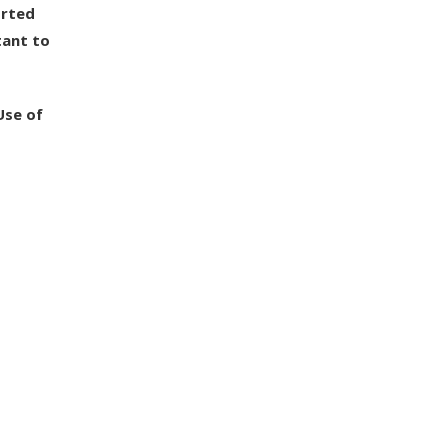
orted
tant to
Use of